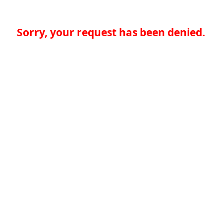
Sorry, your request has been denied.