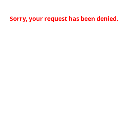
Sorry, your request has been denied.