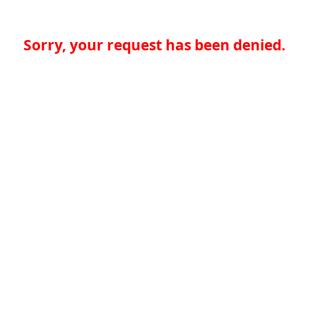
Sorry, your request has been denied.