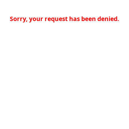
Sorry, your request has been denied.