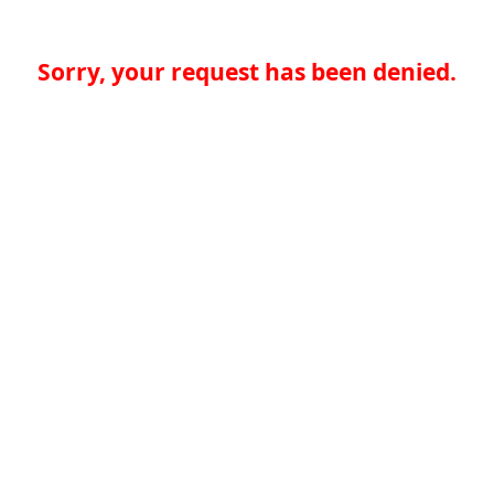
Sorry, your request has been denied.