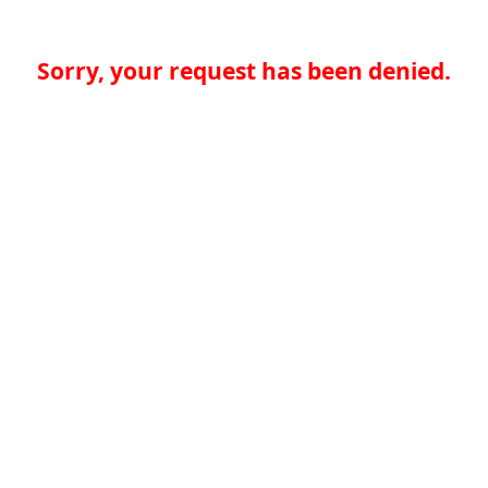
Sorry, your request has been denied.