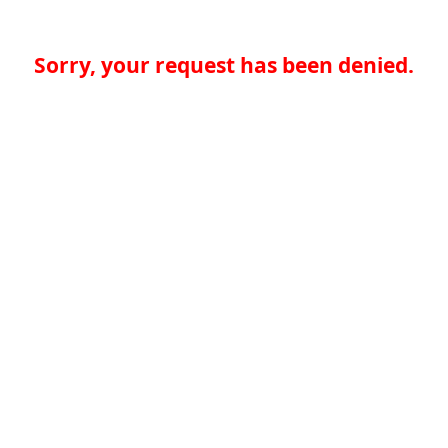
Sorry, your request has been denied.