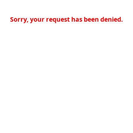
Sorry, your request has been denied.